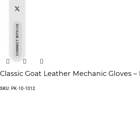
CONNECT WITH US
Classic Goat Leather Mechanic Gloves – 
SKU:
PK-10-1012