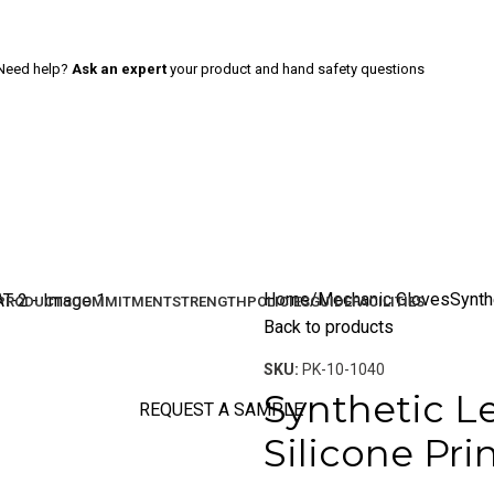
Need help?
Ask an expert
your product and hand safety questions
Home
Mechanic Gloves
Synth
PRODUCTS
COMMITMENT
STRENGTH
POLICIES
GUIDE
FACILITIES
Back to products
SKU:
PK-10-1040
Synthetic L
REQUEST A SAMPLE
Silicone Pri