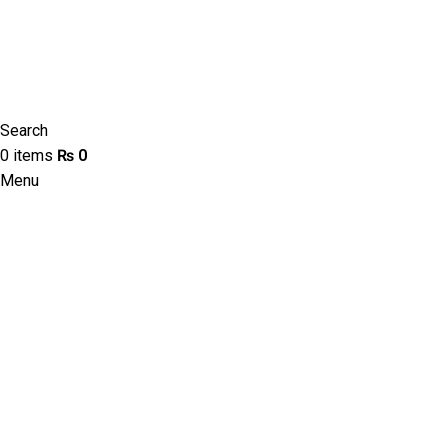
Search
0
items
₨
0
Menu