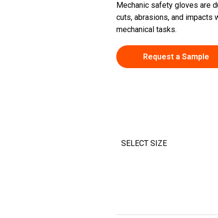
Mechanic safety gloves are d
cuts, abrasions, and impacts w
mechanical tasks.
Request a Sample
SELECT SIZE