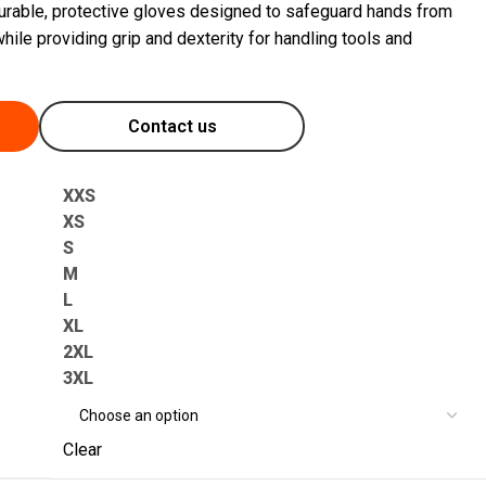
urable, protective gloves designed to safeguard hands from
hile providing grip and dexterity for handling tools and
Contact us
XXS
XS
S
M
L
XL
2XL
3XL
Clear