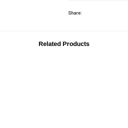
Share:
Related Products