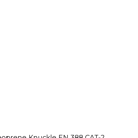
Neoprene Knuckle EN 388 CAT-2