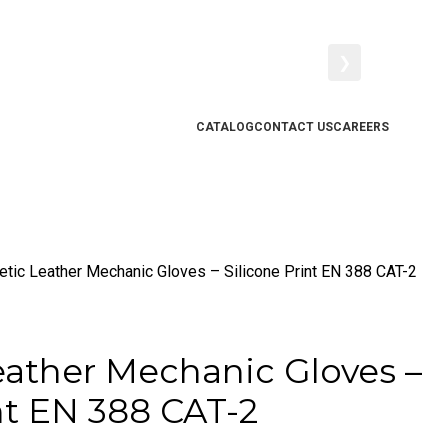
❯
CATALOG
CONTACT US
CAREERS
etic Leather Mechanic Gloves – Silicone Print EN 388 CAT-2
eather Mechanic Gloves –
nt EN 388 CAT-2