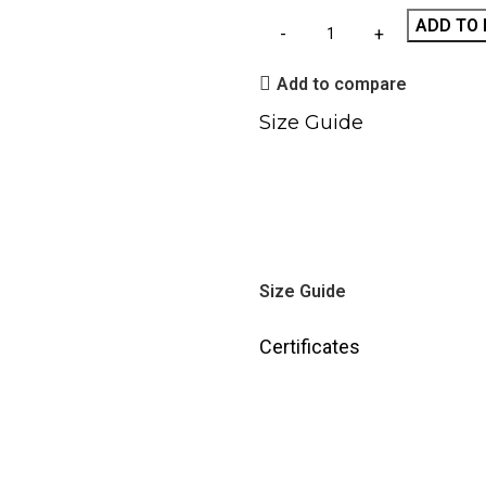
ADD TO 
Add to compare
Size Guide
Size Guide
Certificates