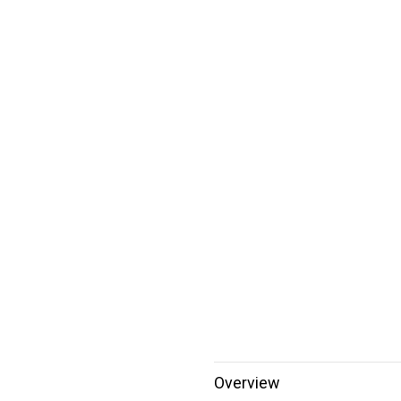
Overview