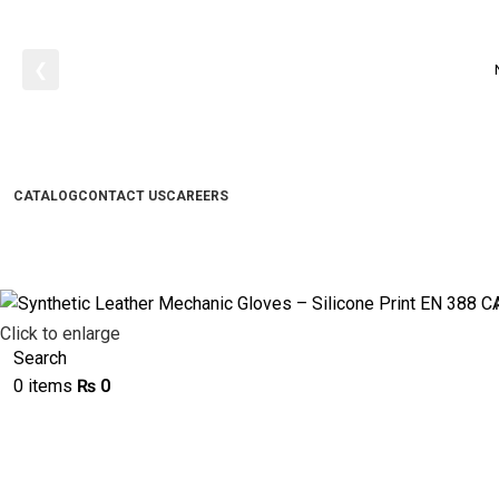
❮
CATALOG
CONTACT US
CAREERS
Click to enlarge
Search
0
items
₨
0