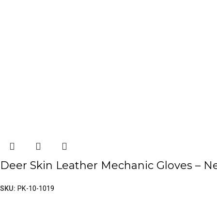
Deer Skin Leather Mechanic Gloves – 
SKU:
PK-10-1019