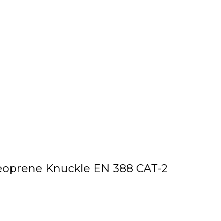
Neoprene Knuckle EN 388 CAT-2