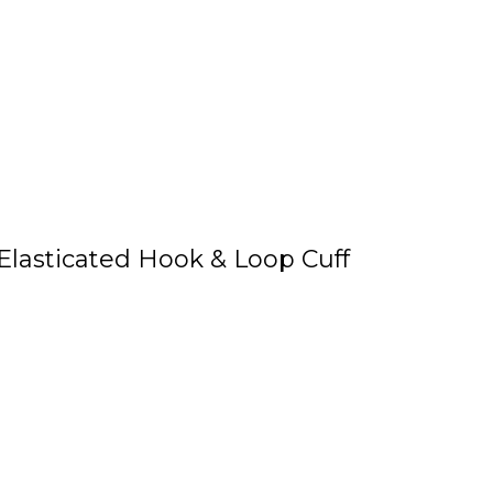
Elasticated Hook & Loop Cuff