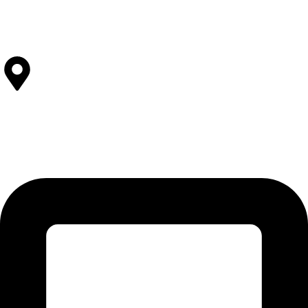
Stitching
View All Facilities
Contact Us
SOLEHRE BROTHERS INDUSTRIES
12-KM Daska Road, Mahabat Khan Industrial Estate, Sialkot -
51310 Punjab - Pakistan.