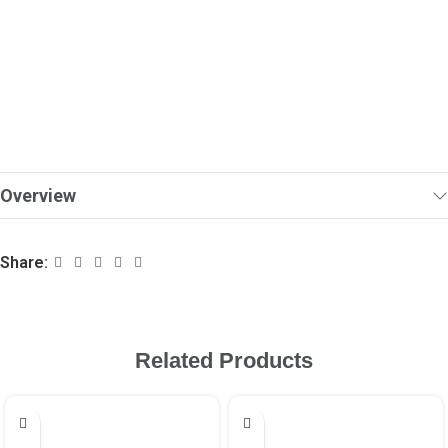
Overview
Share:
Related Products