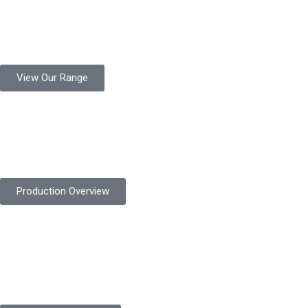
Product Range
Protekta is a trusted Pakistani glove manufacturer, producing 6+
million pairs annually for global industrial use.
View Our Range
Product Quality
Protekta is committed to delivering consistently high-quality
safety gloves built to meet global standards.
Production Overview
Sustainable Goals
Committed to sustainability, Protekta integrates eco-friendly
processes and ethical labor standards throughout its
production.