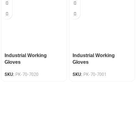
Industrial Working
Industrial Working
Gloves
Gloves
SKU:
PK-70-7020
SKU:
PK-70-7001