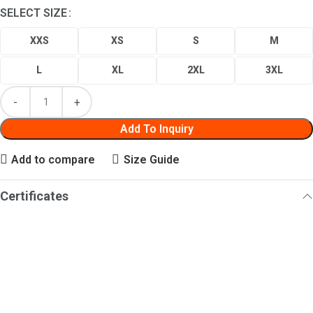
SELECT SIZE
XXS
XS
S
M
L
XL
2XL
3XL
Add To Inquiry
Add to compare
Size Guide
Certificates