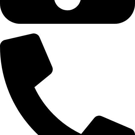
+92-300-6100592