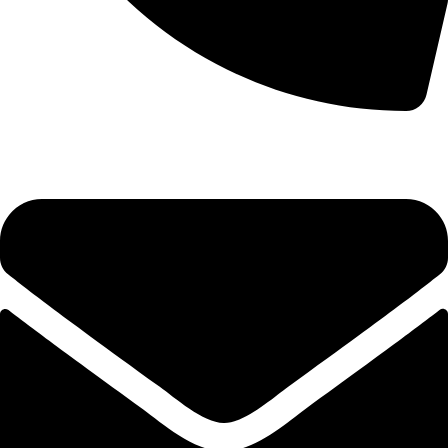
+92-52-3524181