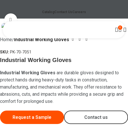
Catalog
Contact Us
Careers
Click to enlarge
0
Home
Industrial Working Gloves
SKU:
PK-70-7051
Industrial Working Gloves
Industrial Working Gloves
are durable gloves designed to
protect hands during heavy-duty tasks in construction,
manufacturing, and mechanical work. They offer resistance to
abrasions, cuts, and impacts while providing a secure grip and
comfort for prolonged use.
Request a Sample
Contact us