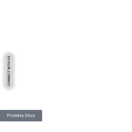
CONNECT WITH US
Pakistan Based
Protekta is a proudly Pakistan-based manufacturer of high-
quality work gloves, with a legacy spanning over 49 years.
Protekta Story