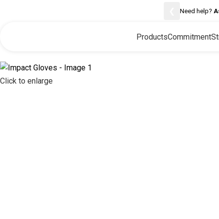
❮
Need help?
A
Products
Commitment
St
Click to enlarge