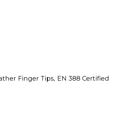
her Finger Tips, EN 388 Certified