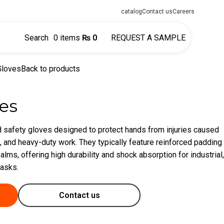
catalog
Contact us
Careers
Search
0
items
₨
0
REQUEST A SAMPLE
Gloves
Back to products
es
 safety gloves designed to protect hands from injuries caused
, and heavy-duty work. They typically feature reinforced padding
alms, offering high durability and shock absorption for industrial,
tasks.
Contact us