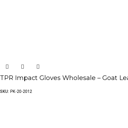
TPR Impact Gloves Wholesale – Goat Leat
SKU:
PK-20-2012