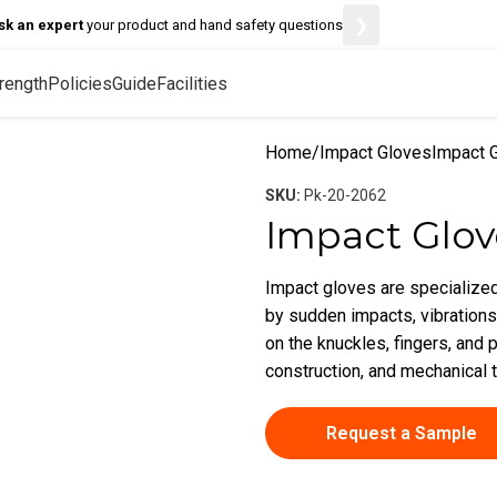
❯
sk an expert
your product and hand safety questions
rength
Policies
Guide
Facilities
Home
Impact Gloves
Impact 
SKU:
Pk-20-2062
Impact Glov
Impact gloves are specialized
by sudden impacts, vibrations
on the knuckles, fingers, and p
construction, and mechanical 
Request a Sample