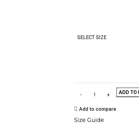
SELECT SIZE
ADD TO 
Add to compare
Size Guide