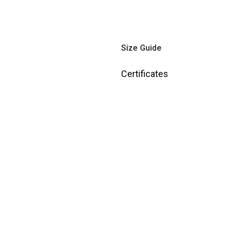
Size Guide
Certificates