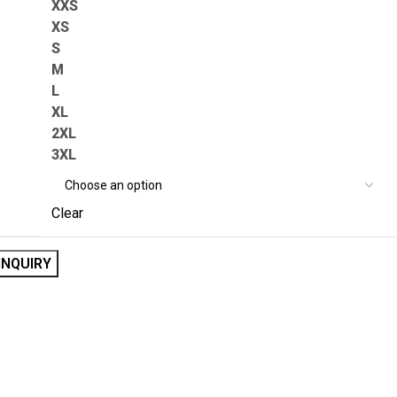
XXS
XS
S
M
L
XL
2XL
3XL
Clear
INQUIRY