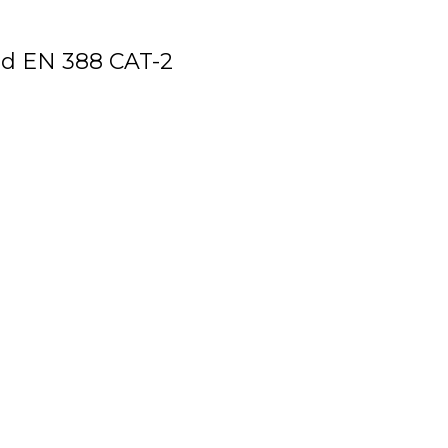
d EN 388 CAT-2