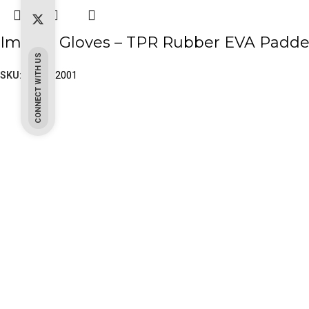
Impact Gloves – TPR Rubber EVA Padde
CONNECT WITH US
SKU:
PK-20-2001