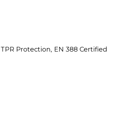
TPR Protection, EN 388 Certified