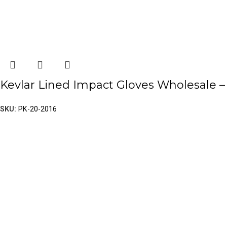
Kevlar Lined Impact Gloves Wholesale – 
SKU:
PK-20-2016