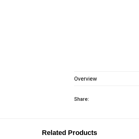
Overview
Share:
Related Products