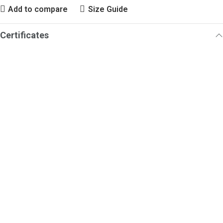
Add to compare
Size Guide
Certificates