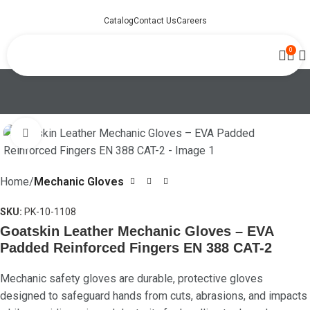
Catalog
Contact Us
Careers
0
Click to enlarge
Home
Mechanic Gloves
SKU:
PK-10-1108
Goatskin Leather Mechanic Gloves – EVA
Padded Reinforced Fingers EN 388 CAT-2
Mechanic safety gloves are durable, protective gloves
designed to safeguard hands from cuts, abrasions, and impacts