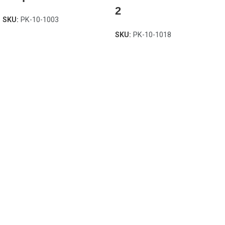
2
SKU:
PK-10-1003
SKU:
PK-10-1018