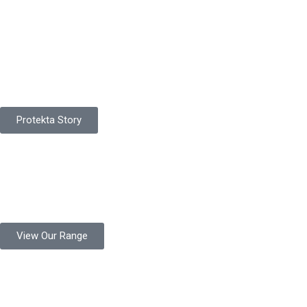
Pakistan Based
Protekta is a proudly Pakistan-based manufacturer of high-
quality work gloves, with a legacy spanning over 49 years.
Protekta Story
Product Range
Protekta is a trusted Pakistani glove manufacturer, producing 6+
million pairs annually for global industrial use.
View Our Range
Product Quality
Protekta is committed to delivering consistently high-quality