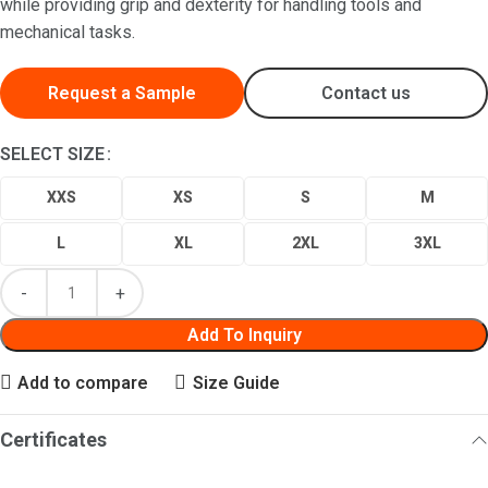
while providing grip and dexterity for handling tools and
mechanical tasks.
Request a Sample
Contact us
SELECT SIZE
XXS
XS
S
M
L
XL
2XL
3XL
Add To Inquiry
Add to compare
Size Guide
Certificates