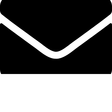
info@protekta.pk