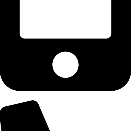
+92-300-6100592