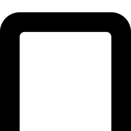
51310 Punjab - Pakistan.