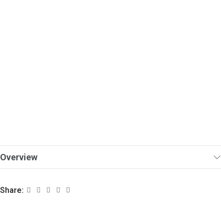
Overview
Share: