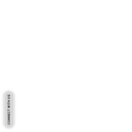
CONNECT WITH US