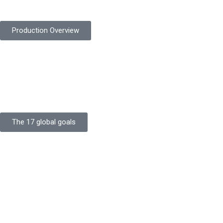
safety gloves built to meet global standards.
Production Overview
Sustainable Goals
Committed to sustainability, Protekta integrates eco-friendly
processes and ethical labor standards throughout its
production.
The 17 global goals
Strength
Buildings
Knowledge
Certificates
Careers
Clients
Commitment