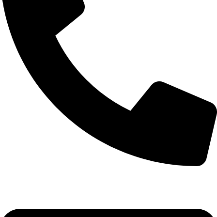
+92-52-3524181