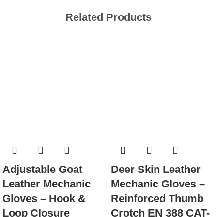
Related Products
Adjustable Goat
Deer Skin Leather
Leather Mechanic
Mechanic Gloves –
Gloves – Hook &
Reinforced Thumb
Loop Closure
Crotch EN 388 CAT-