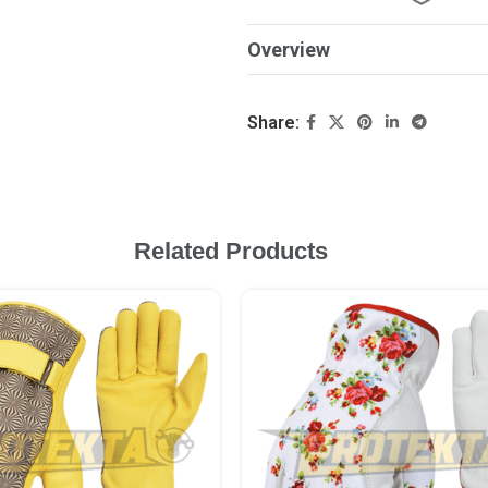
Overview
Share:
Related Products