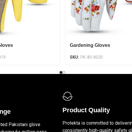
Gloves
Gardening Gloves
019
SKU:
PK-80-8020
Product Quality
ange
Protekta is committed to deliveri
sted Pakistani glove
consistently high-quality safety g
ducing 6+ million pairs