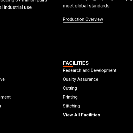
meet global standards.
l industrial use.
Production Overview
FACILITIES
Research and Development
ive
Quality Assurance
Cutting
pment
Printing
s
Stitching
View All Facilities