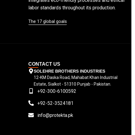
integrates eco-friendly processes and ethical
labor standards throughout its production.
The 17 global goals
CONTACT US
SOLEHRE BROTHERS INDUSTRIES
12-KM Daska Road, Mahabat Khan Industrial
Estate, Sialkot - 51310 Punjab - Pakistan.
+92-300-6100592
+92-52-3524181
info@protekta.pk