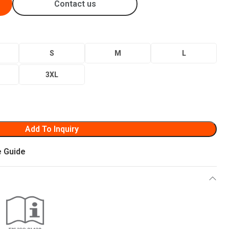
Contact us
S
M
L
3XL
Add To Inquiry
e Guide