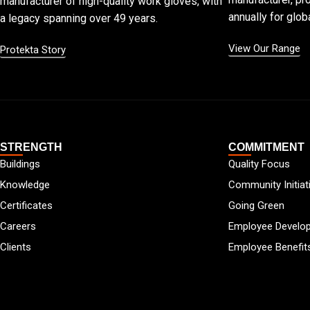
manufacturer of high-quality work gloves, with
annually for globa
a legacy spanning over 49 years.
View Our Range
Protekta Story
STRENGTH
COMMITMENT
Buildings
Quality Focus
Knowledge
Community Initiat
Certificates
Going Green
Careers
Employee Develo
Clients
Employee Benefit