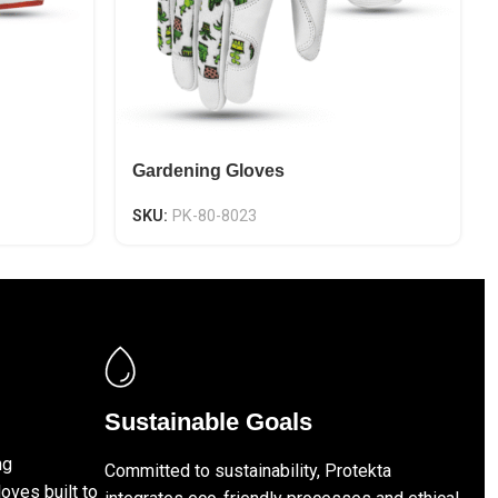
Gardening Gloves
SKU:
PK-80-8023
Sustainable Goals
ng
Committed to sustainability, Protekta
loves built to