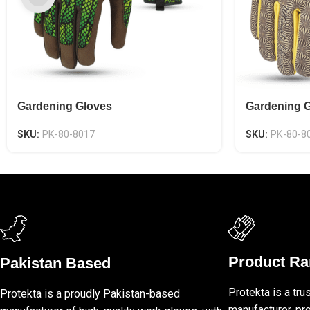
Gardening Gloves
Gardening 
SKU:
PK-80-8017
SKU:
PK-80-8
Product R
Pakistan Based
Protekta is a tru
Protekta is a proudly Pakistan-based
manufacturer, pro