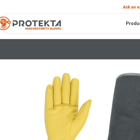
❮
Need help?
Ask an e
Produ