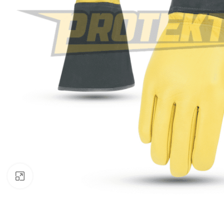
Click to enlarge