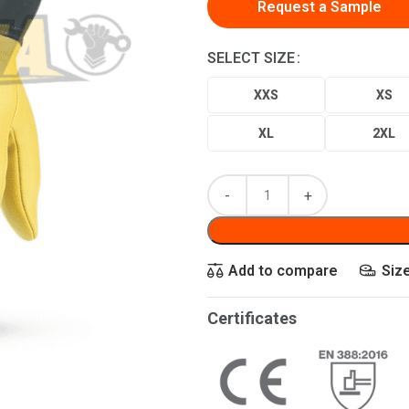
Request a Sample
SELECT SIZE
XXS
XS
XL
2XL
Add to compare
Siz
Certificates