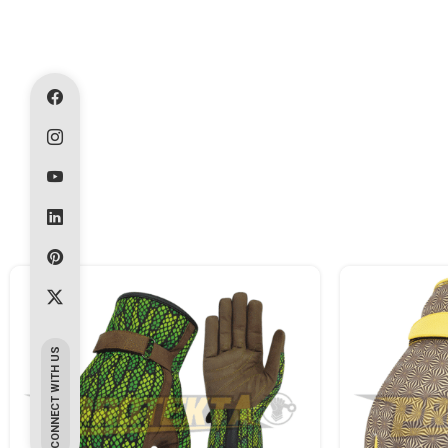
CONNECT WITH US