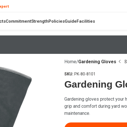
❯
xpert
your product and hand safety questions
cts
Commitment
Strength
Policies
Guide
Facilities
Home
Gardening Gloves
SKU:
PK-80-8101
Gardening Gl
Gardening gloves protect your h
grip and comfort during yard wor
maintenance.