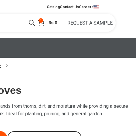
English
Catalog
Contact Us
Careers
0
₨
0
REQUEST A SAMPLE
oves
ands from thorns, dirt, and moisture while providing a secure
k. Ideal for planting, pruning, and general garden