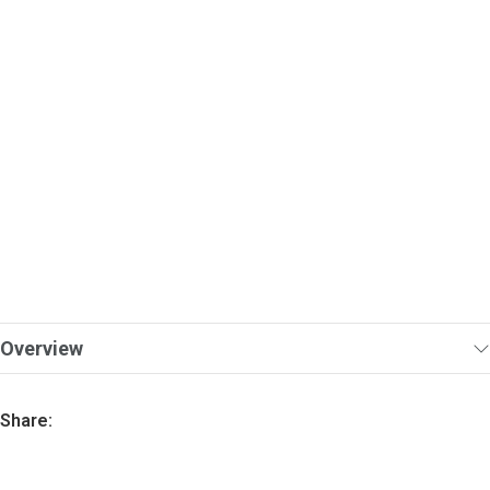
Overview
Share: