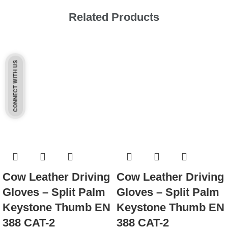
Related Products
CONNECT WITH US
Cow Leather Driving
Cow Leather Driving
Gloves – Split Palm
Gloves – Split Palm
Keystone Thumb EN
Keystone Thumb EN
388 CAT-2
388 CAT-2