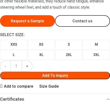
or other flexible materials, they reduce hand fatigue, enhance
steering wheel feel, and add a touch of classic style.
Request a Sample
Contact us
SELECT SIZE
XXS
XS
S
M
L
XL
2XL
3XL
Add To Inquiry
Add to compare
Size Guide
Certificates