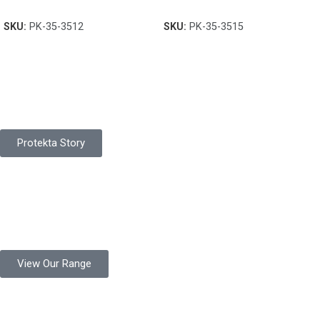
SKU:
PK-35-3512
SKU:
PK-35-3515
Pakistan Based
Protekta is a proudly Pakistan-based manufacturer of high-
quality work gloves, with a legacy spanning over 49 years.
Protekta Story
Product Range
Protekta is a trusted Pakistani glove manufacturer, producing 6+
million pairs annually for global industrial use.
View Our Range
Product Quality