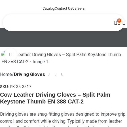
Catalog
Contact Us
Careers
0
Click to enlarge
Home
Driving Gloves
SKU:
PK-35-3517
Cow Leather Driving Gloves – Split Palm
Keystone Thumb EN 388 CAT-2
Driving gloves are snug-fitting gloves designed to improve grip,
control, and comfort while driving. Typically made from leather