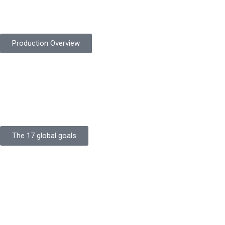
Protekta is committed to delivering consistently high-quality
safety gloves built to meet global standards.
Production Overview
Sustainable Goals
Committed to sustainability, Protekta integrates eco-friendly
processes and ethical labor standards throughout its
production.
The 17 global goals
Strength
Buildings
Knowledge
Certificates
Careers
Clients