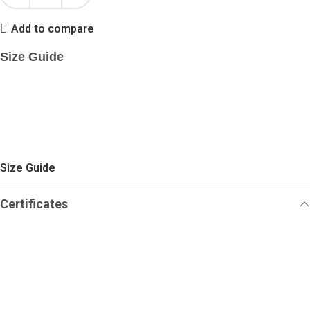
Add to compare
Size Guide
Size Guide
Certificates