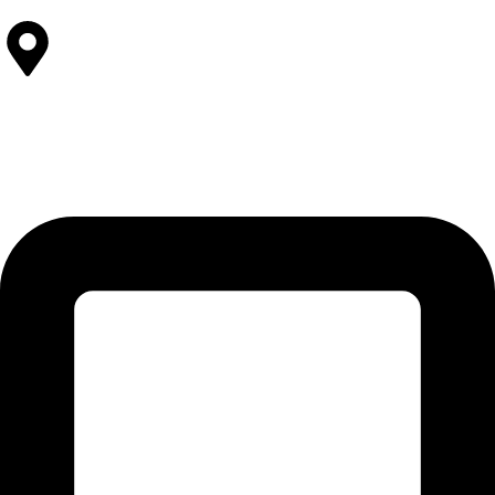
Contact Us
SOLEHRE BROTHERS INDUSTRIES
12-KM Daska Road, Mahabat Khan Industrial Estate, Sialkot -
51310 Punjab - Pakistan.