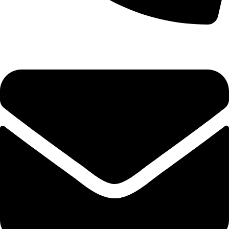
+92-52-3524181