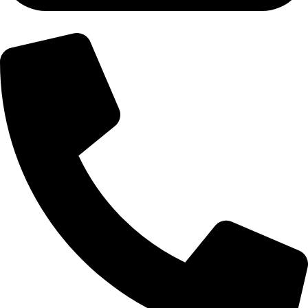
+92-300-6100592