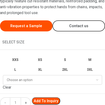
typically feature cut-resistant materials, reinforced padding, and
anti-vibration properties to protect hands from chains, impacts,
and prolonged tool use.
Request a Sample
Contact us
SELECT SIZE
XXS
XS
S
M
L
XL
2XL
3XL
Clear
Add To Inquiry