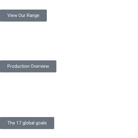
View Our Range
Product Quality
Protekta is committed to delivering consistently high-quality
safety gloves built to meet global standards.
Production Overview
Sustainable Goals
Committed to sustainability, Protekta integrates eco-friendly
processes and ethical labor standards throughout its
production.
The 17 global goals
Strength