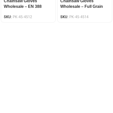
Chainsaw Gloves
Chainsaw Gloves
Wholesale – EN 388
Wholesale – Full Grain
Certified, Goat Skin
Cowhide, Anti-Slip Both
SKU:
PK-45-4512
SKU:
PK-45-4514
Leather Palm
Hands, EN 388 Certified