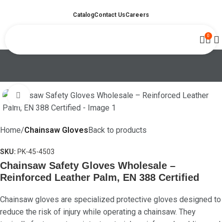
Catalog
Contact Us
Careers
0
Click to enlarge
Home
Chainsaw Gloves
Back to products
SKU:
PK-45-4503
Chainsaw Safety Gloves Wholesale –
Reinforced Leather Palm, EN 388 Certified
Chainsaw gloves are specialized protective gloves designed to
reduce the risk of injury while operating a chainsaw. They