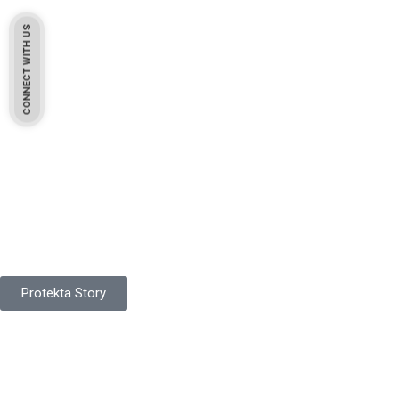
CONNECT WITH US
Pakistan Based
Protekta is a proudly Pakistan-based manufacturer of high-
quality work gloves, with a legacy spanning over 49 years.
Protekta Story
Product Range
Protekta is a trusted Pakistani glove manufacturer, producing 6+
million pairs annually for global industrial use.