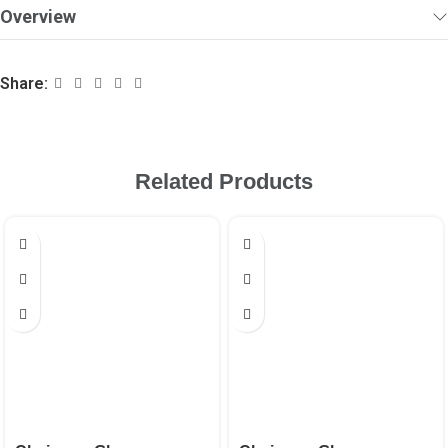
Overview
Share:
Related Products