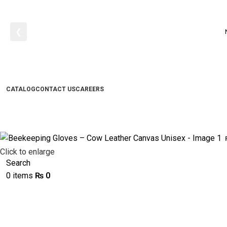
❮
CATALOG
CONTACT US
CAREERS
Click to enlarge
Search
0
items
₨
0