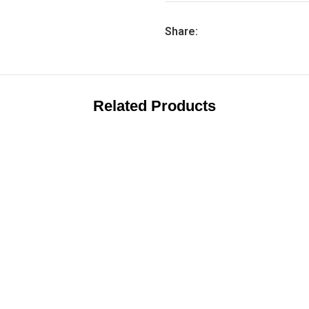
Share:
Related Products