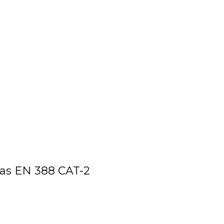
as EN 388 CAT-2