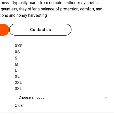
hives. Typically made from durable leather or synthetic
 gauntlets, they offer a balance of protection, comfort, and
tions and honey harvesting.
Contact us
XXS
XS
S
M
L
XL
2XL
3XL
Clear