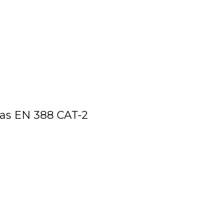
as EN 388 CAT-2