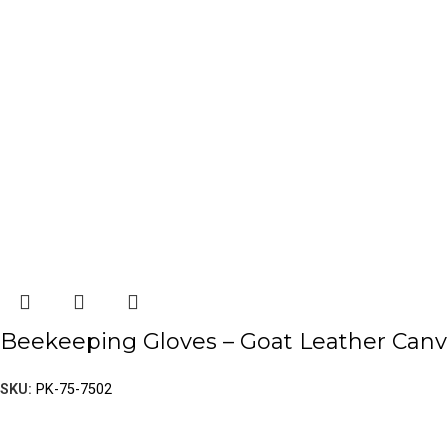
Beekeeping Gloves – Goat Leather Canv
SKU:
PK-75-7502