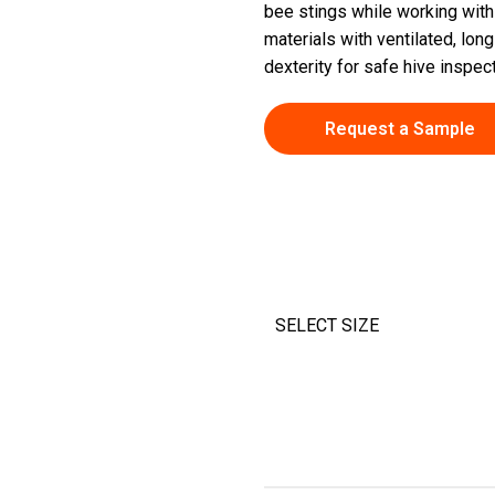
bee stings while working with 
materials with ventilated, long
dexterity for safe hive inspec
Request a Sample
SELECT SIZE