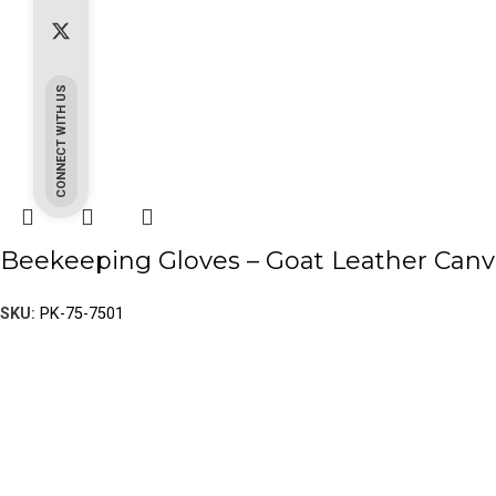
CONNECT WITH US
Beekeeping Gloves – Goat Leather Canv
SKU:
PK-75-7501