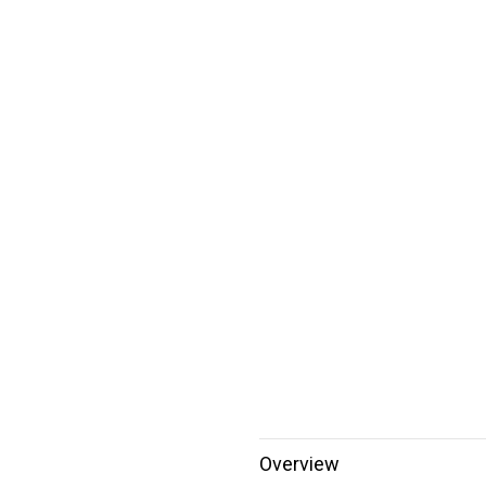
Overview