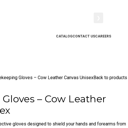
❯
CATALOG
CONTACT US
CAREERS
ekeeping Gloves – Cow Leather Canvas Unisex
Back to products
Gloves – Cow Leather
ex
ective gloves designed to shield your hands and forearms from