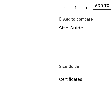
ADD TO 
Add to compare
Size Guide
Size Guide
Certificates