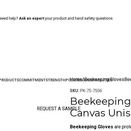
Need help?
Ask an expert
your product and hand safety questions
Home
Beekeeping Gloves
Be
PRODUCTS
COMMITMENT
STRENGTH
POLICIES
GUIDE
FACILITIES
SKU:
PK-75-7506
Beekeeping 
REQUEST A SAMPLE
Canvas Unis
Beekeeping Gloves
are prot