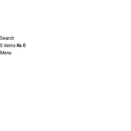
Search
0
items
₨
0
Menu