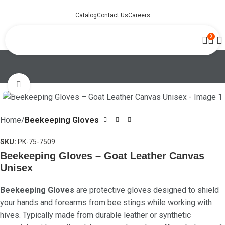
Catalog
Contact Us
Careers
0
Click to enlarge
Home
Beekeeping Gloves
SKU:
PK-75-7509
Beekeeping Gloves – Goat Leather Canvas
Unisex
Beekeeping Gloves
are protective gloves designed to shield
your hands and forearms from bee stings while working with
hives. Typically made from durable leather or synthetic