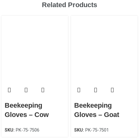
Related Products
Beekeeping
Beekeeping
Gloves – Cow
Gloves – Goat
Leather Canvas
Leather Canvas
SKU:
PK-75-7506
SKU:
PK-75-7501
Unisex
EN 388 CAT-2