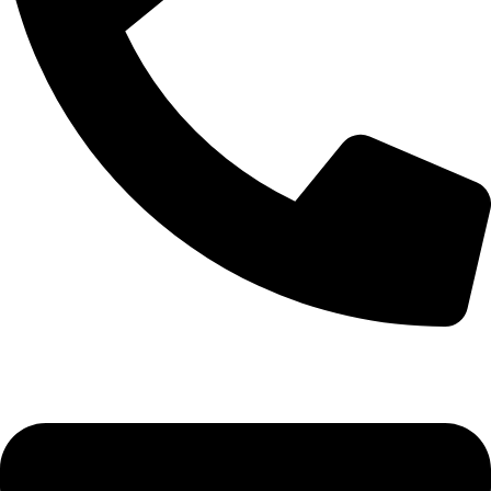
+92-52-3524181