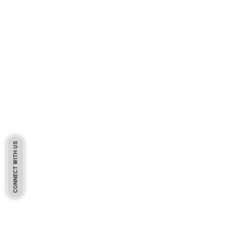
CONNECT WITH US