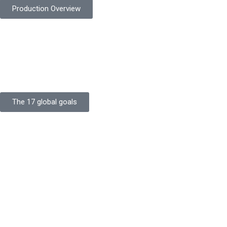
Production Overview
Sustainable Goals
Committed to sustainability, Protekta integrates eco-friendly
processes and ethical labor standards throughout its
production.
The 17 global goals
Strength
Buildings
Knowledge
Certificates
Careers
Clients
Commitment
Quality Focus
Community Initiative