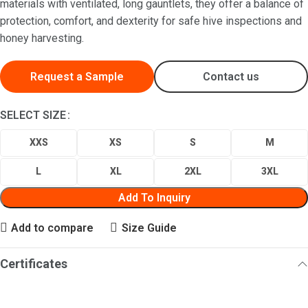
materials with ventilated, long gauntlets, they offer a balance of
protection, comfort, and dexterity for safe hive inspections and
honey harvesting.
Request a Sample
Contact us
SELECT SIZE
XXS
XS
S
M
L
XL
2XL
3XL
Add To Inquiry
Add to compare
Size Guide
Certificates