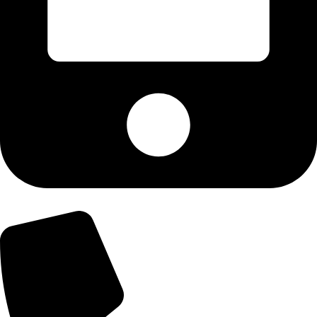
+92-300-6100592