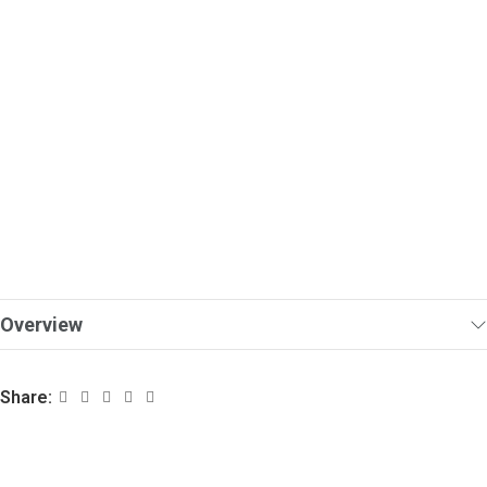
Overview
Share: