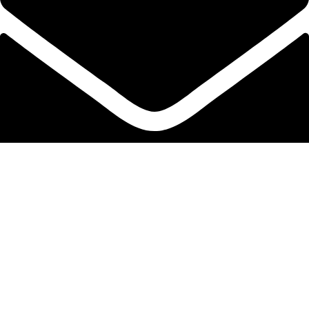
info@protekta.pk