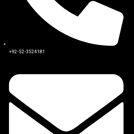
+92-52-3524181