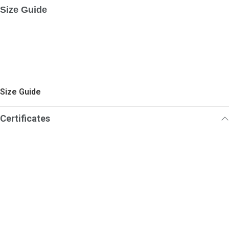
Size Guide
Size Guide
Certificates