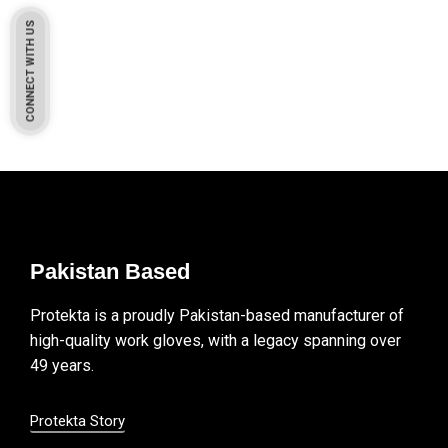
CONNECT WITH US
Pakistan Based
Protekta is a proudly Pakistan-based manufacturer of
high-quality work gloves, with a legacy spanning over
49 years.
Protekta Story