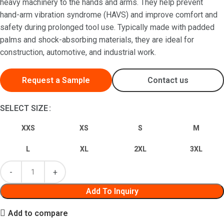
heavy machinery to the hands and arms. They help prevent
hand-arm vibration syndrome (HAVS) and improve comfort and
safety during prolonged tool use. Typically made with padded
palms and shock-absorbing materials, they are ideal for
construction, automotive, and industrial work.
Request a Sample
Contact us
SELECT SIZE
XXS
XS
S
M
L
XL
2XL
3XL
Add To Inquiry
Add to compare