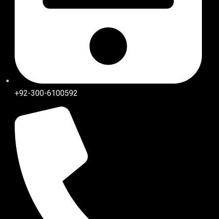
+92-300-6100592