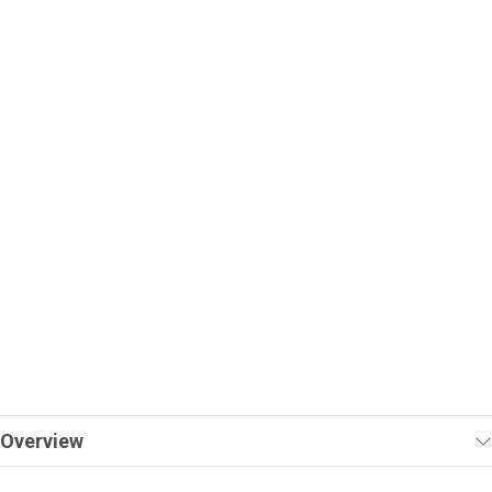
Overview