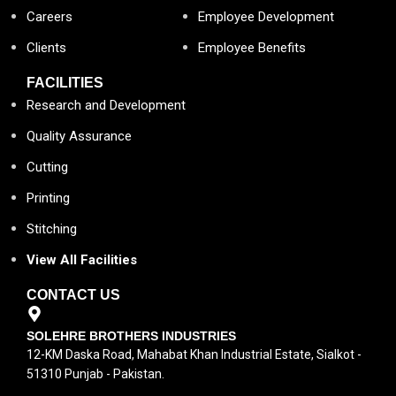
Careers
Employee Development
Clients
Employee Benefits
FACILITIES
Research and Development
Quality Assurance
Cutting
Printing
Stitching
View All Facilities
CONTACT US
SOLEHRE BROTHERS INDUSTRIES
12-KM Daska Road, Mahabat Khan Industrial Estate, Sialkot -
51310 Punjab - Pakistan.