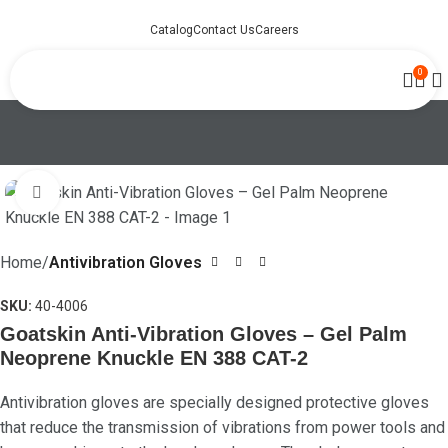
Catalog
Contact Us
Careers
0
Click to enlarge
Home
Antivibration Gloves
SKU:
40-4006
Goatskin Anti-Vibration Gloves – Gel Palm
Neoprene Knuckle EN 388 CAT-2
Antivibration gloves are specially designed protective gloves
that reduce the transmission of vibrations from power tools and