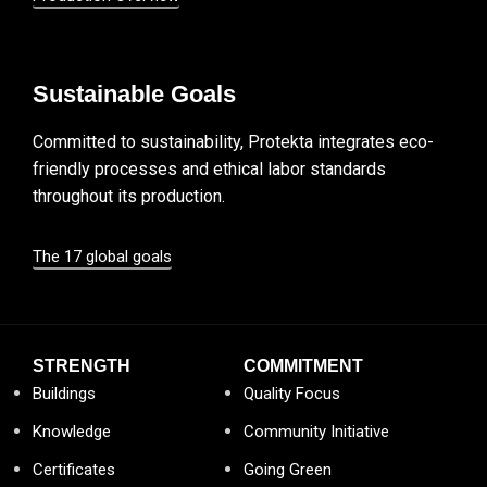
Sustainable Goals
Committed to sustainability, Protekta integrates eco-
friendly processes and ethical labor standards
throughout its production.
The 17 global goals
STRENGTH
COMMITMENT
Buildings
Quality Focus
Knowledge
Community Initiative
Certificates
Going Green