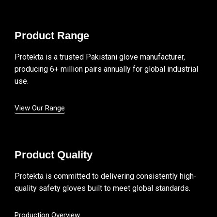
Product Range
Protekta is a trusted Pakistani glove manufacturer,
producing 6+ million pairs annually for global industrial
use.
View Our Range
Product Quality
Protekta is committed to delivering consistently high-
quality safety gloves built to meet global standards.
Production Overview