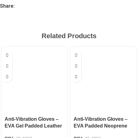
Share:
Related Products
Anti-Vibration Gloves –
Anti-Vibration Gloves –
EVA Gel Padded Leather
EVA Padded Neoprene
EN 388 CAT-2
Knuckle EN 388 CAT-2